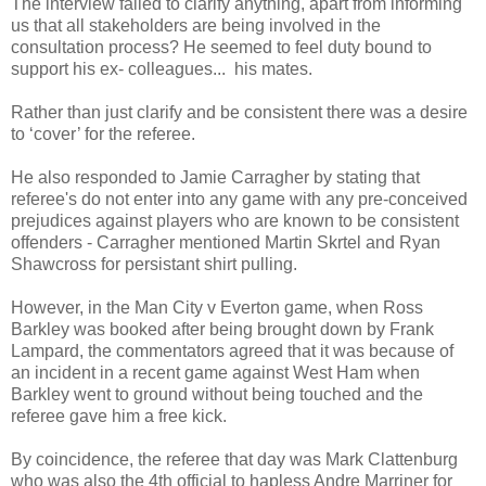
The interview failed to clarify anything, apart from informing
us that all stakeholders are being involved in the
consultation process? He seemed to feel duty bound to
support his ex- colleagues... his mates.
Rather than just clarify and be consistent there was a desire
to ‘cover’ for the referee.
He also responded to Jamie Carragher by stating that
referee's do not enter into any game with any pre-conceived
prejudices against players who are known to be consistent
offenders - Carragher mentioned Martin Skrtel and Ryan
Shawcross for persistant shirt pulling.
However, in the Man City v Everton game, when Ross
Barkley was booked after being brought down by Frank
Lampard, the commentators agreed that it was because of
an incident in a recent game against West Ham when
Barkley went to ground without being touched and the
referee gave him a free kick.
By coincidence, the referee that day was Mark Clattenburg
who was also the 4th official to hapless Andre Marriner for