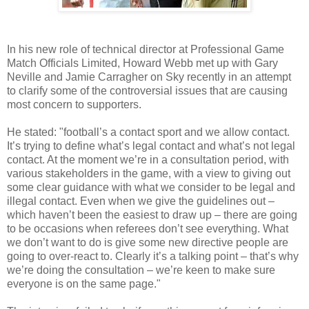
In his new role of technical director at Professional Game
Match Officials Limited, Howard Webb met up with Gary
Neville and Jamie Carragher on Sky recently in an attempt
to clarify some of the controversial issues that are causing
most concern to supporters.
He stated: "football’s a contact sport and we allow contact.
It’s trying to define what’s legal contact and what’s not legal
contact. At the moment we’re in a consultation period, with
various stakeholders in the game, with a view to giving out
some clear guidance with what we consider to be legal and
illegal contact. Even when we give the guidelines out –
which haven’t been the easiest to draw up – there are going
to be occasions when referees don’t see everything. What
we don’t want to do is give some new directive people are
going to over-react to. Clearly it’s a talking point – that’s why
we’re doing the consultation – we’re keen to make sure
everyone is on the same page."