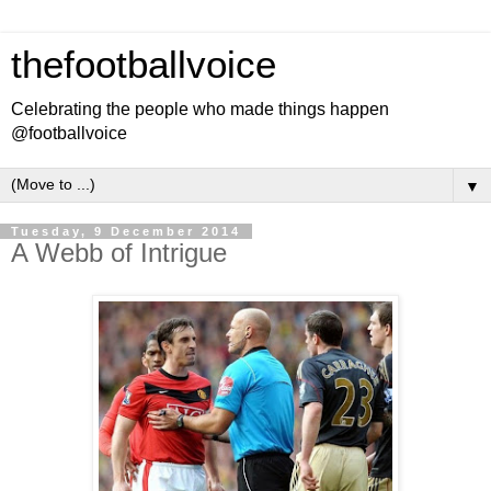
thefootballvoice
Celebrating the people who made things happen
@footballvoice
▼
Tuesday, 9 December 2014
A Webb of Intrigue