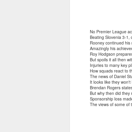
No Premier League ac
Beating Slovenia 3-1,
Rooney continued his r
Amazingly his achievem
Roy Hodgson prepares f
But spoils it all then 
Injuries to many key p
How squads react to th
The news of Daniel Stu
It looks like they won'
Brendan Rogers states 
But why then did they 
Sponsorship loss made 
Merseyside For Sport -
AUG
The views of some of t
6
Julian Creus
Julian Creus was born on the 30th
of June 1917 in Toxteth, Liverpool.
His father, Barcelona born Julio