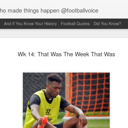
who made things happen @footballvoice
And If You Know Your History
Football Quotes
Did You Know?
Merseyside
AUG
Wk 14: That Was The Week That Was
7
Hughes
Laurie Hughes was born on 
Street, Everton, Liverpool, 
opened a chip shop in the d
realised his sporting ambiti
Liverpool, requesting trials
interested in him because o
never missed a game for ei
side. Laurie would have to s
Rovers, so the Liverpool f
sign for them as an amateur.
forward, as he grew taller h