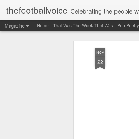
thefootballvoice
Celebrating the people 
Magazine
Home
That Was The Week That Was
Pop Poetry
NOV
22