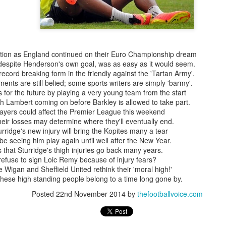
tion as England continued on their Euro Championship dream
 despite Henderson's own goal, was as easy as it would seem.
ecord breaking form in the friendly against the 'Tartan Army'.
ents are still belied; some sports writers are simply 'barmy'.
or the future by playing a very young team from the start
with Lambert coming on before Barkley is allowed to take part.
layers could affect the Premier League this weekend
eir losses may determine where they'll eventually end.
rridge's new injury will bring the Kopites many a tear
t be seeing him play again until well after the New Year.
that Sturridge's thigh injuries go back many years.
refuse to sign Loic Remy because of injury fears?
Wigan and Sheffield United rethink their 'moral high!'
Merseyside For Sport -
Merseyside For Sport -
AUG
AUG
hese high standing people belong to a time long gone by.
5
4
Jack Balmer
Joe Mercer
Posted
22nd November 2014
by
thefootballvoice.com
John Balmer was born on the 6th
Joseph Mercer OBE was born in
of February 1916 in West Derby,
Ellesmere Port, Wirral on the 9th
Liverpool and came from a family
of August 1914, the son of a