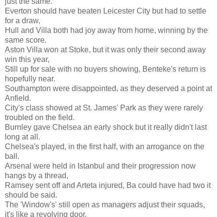
just the same.
Everton should have beaten Leicester City but had to settle
for a draw,
Hull and Villa both had joy away from home, winning by the
same score.
Aston Villa won at Stoke, but it was only their second away
win this year,
Still up for sale with no buyers showing, Benteke's return is
hopefully near.
Southampton were disappointed, as they deserved a point at
Anfield.
City's class showed at St. James' Park as they were rarely
troubled on the field.
Burnley gave Chelsea an early shock but it really didn't last
long at all.
Chelsea's played, in the first half, with an arrogance on the
ball.
Arsenal were held in Istanbul and their progression now
hangs by a thread,
Ramsey sent off and Arteta injured, Ba could have had two it
should be said.
The 'Window's' still open as managers adjust their squads,
it's like a revolving door.