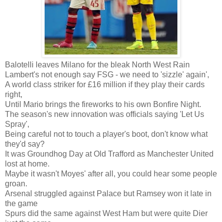
Balotelli leaves Milano for the bleak North West Rain
Lambert's not enough say FSG - we need to 'sizzle' again',
A world class striker for £16 million if they play their cards
right,
Until Mario brings the fireworks to his own Bonfire Night.
The season's new innovation was officials saying 'Let Us
Spray',
Being careful not to touch a player's boot, don't know what
they'd say?
It was Groundhog Day at Old Trafford as Manchester United
lost at home.
Maybe it wasn't Moyes' after all, you could hear some people
groan.
Arsenal struggled against Palace but Ramsey won it late in
the game
Spurs did the same against West Ham but were quite Dier