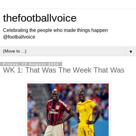
thefootballvoice
Celebrating the people who made things happen
@footballvoice
▼
Friday, 22 August 2014
WK 1: That Was The Week That Was