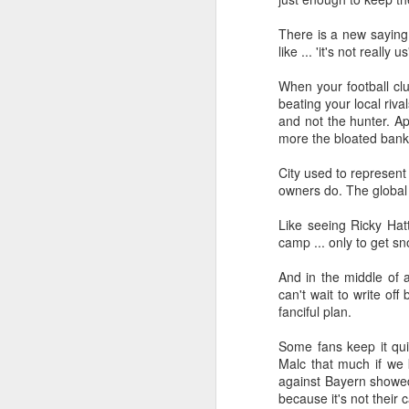
Merseyside For Sport -
AUG
There is a new saying i
5
Jack Balmer
like ... 'it's not really us
John Balmer was born on the 6th
of February 1916 in West Derby,
When your football cl
Liverpool and came from a family
beating your local ri
of footballers with his uncles, Billy
and not the hunter. A
and Bob, both playing for
more the bloated bank
Everton during the early part of
the 20th century. Jack played for
J
City used to represent
Collegiate Old Boys and Everton,
owners do. The global b
where he was an amateur, before
he made the short journey across
Like seeing Ricky Hat
in
Stanley Park, maybe a reason
camp ... only to get s
up
why the former Collegiate
B
schoolboy never enjoyed the
And in the middle of 
16
affection of the Anfield crowd.
can't wait to write of
A
fanciful plan.
a
Some fans keep it qui
Malc that much if we 
J
against Bayern showed t
because it's not their