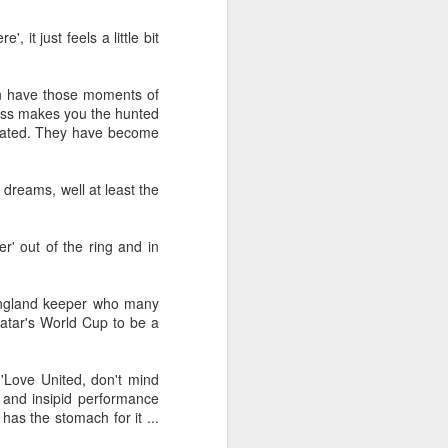
Merseyside For Sport -
JUL
 it just feels a little bit
31
Dixie Dean
William Ralph Dean was born on
the 22nd of January 1907 at a
an have those moments of
small house 313 Laird Street,
cess makes you the hunted
Birkenhead, Wirral. His father
brated. They have become
worked for Great Western
Railways and became a train
driver before moving to
 dreams, well at least the
Birkenhead to work for Wirral
Railway, to be closer to his future
wife Sarah. William attended Laird
' out of the ring and in
Street School but felt he received
no formal education. He recalled,
"My only lesson was football ... I
 England keeper who many
used to give the pens out on
Qatar's World Cup to be a
Friday afternoons ... the ink, and
the chalks.
'Love United, don't mind
 and insipid performance
has the stomach for it ...