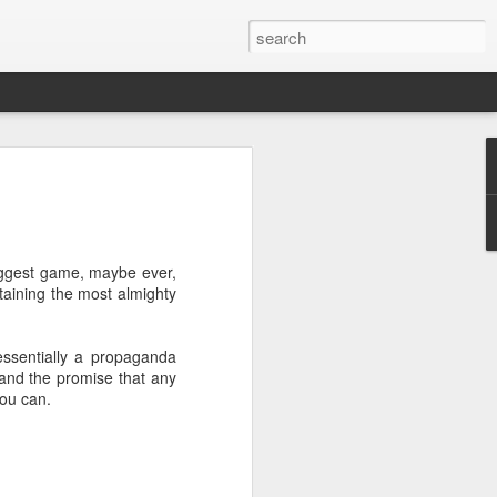
 Sport - Julian
of June 1917 in Toxteth,
biggest game, maybe ever,
orn Julio José Pedro Creus, had
taining the most almighty
he 21st of April when the ship on
c, was attacked by a U-Boat. The
hows that at the time the
essentially a propaganda
t in the Toxteth area area of
' and the promise that any
of Weightlifting at the age of 17,
you can.
l that left him with a compound
ed left ankle and severe
club in Bootle he enrolled but
g noises from another room, he
ifting.