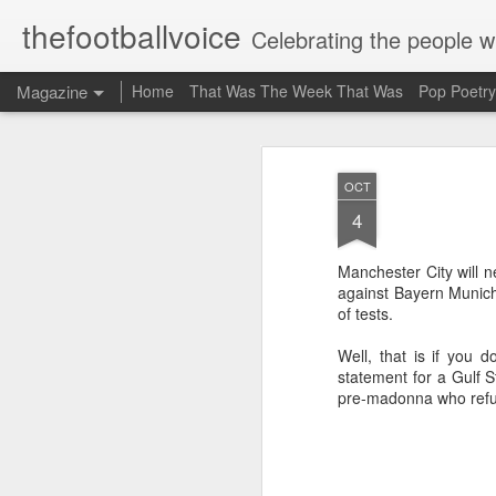
thefootballvoice
Celebrating the people 
Magazine
Home
That Was The Week That Was
Pop Poetry
OCT
4
Manchester City will n
against Bayern Munich
of tests.
Well, that is if you 
statement for a Gulf S
pre-madonna who refus