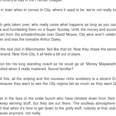
Merseyside For Sport -
Merseyside For Sport -
AUG
AUG
n town when in comes to City, where it used to be 'we're not really here',
4
3
Joe Mercer
John Lander
'.
Joseph Mercer OBE was born in
John Gerard Heath Lander was
Ellesmere Port, Wirral on the 9th
born in Liverpool on the 7th of
ub gets taken over, who really cares what happens as long as you c
of August 1914, the son of a
September 1907. The son of a
vals and humiliating them on a Super Sunday. Until, the money and suc
former Nottingham Forest
Liverpool vicar, he was educated
part from the schadenfreude over David Moyes, City wins aren't cele
and Tranmere Rovers footballer,
at Shrewsbury College where he
er and less the loveable Arthur Daley.
also named Joe. His father died
acquired a talent for rowing and
following health problems resulting
won the Ladies' Challenge Plate at
Merseyside For Sport - Lizzy Ashcroft
UL
 the real club in Manchester. Not like that lot. Now they chase the same
from a gas attack during the Great
the 1924 Henley Regatta.
30
rand, New York City, it all feels a bit out of place.
Elizabeth Ann Ashcroft was born on the 8th of January 1905 in
War when Joe was only 12.
Parr, St Helens as one of twelve children in a working-class family
Schoolboy football filled Joe's
ton bin his long standing coach so he could go all 'Money Mayweather
 one of the four boroughs of the Lancashire industrial town. She grew
early days around Ellesmere Port
notted when it really mattered. Sound familiar?
 with her 3 brothers and 5 sisters in a two up two down house on
and Cheshire Schools. He would
road Oak Lane in Parr and made her debut for St Helens Ladies aged
be found at Elton Green FC, Shell-
all this, all the sniping and the nouveau riche snobbery is a decent
 on the 20th of April 1921 in a 2-2 draw with Stoke Ladies at St
Mex F.C. and Ellesmere Port
f because they want to see the City regime fail as much as they want 
ndrews (Birmingham City's Football Ground). The crowd was reported
Town F.C. and even Runcorn F.C..
s 30,000.
et in the face of the snide bunch who have climbed down from their 
keep winning stuff', but they are out there. The soulless atmosphere
Merseyside For Sport - Nel Tarleton
UL
hat when it's time to get down to the gritty stuff, nobody at that club 
28
 cause anymore, not really.
Nelson 'Nel' Tarleton was born in Everton, Liverpool on the 14th of