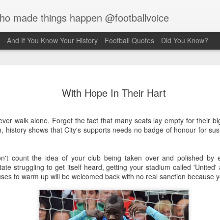
who made things happen @footballvoice
And If You Know Your History
Football Quotes
Did You Know?
Merseyside For
AUG
With Hope In Their Hart
6
Creus
Julian Creus was born on the 30th 
ever walk alone. Forget the fact that many seats lay empty for their 
Liverpool. His father, Barcelona b
, history shows that City's supports needs no badge of honour for sus
been killed two months earlier on t
which he was serving, S.S. Pontia
Commonwealth War Graves record s
don't count the idea of your club being taken over and polished by 
family were living at 59 Kent Stree
tate struggling to get itself heard, getting your stadium called 'United
Liverpool. Julian took up the sport 
es to warm up will be welcomed back with no real sanction because 
after recovering from a rooftop fal
fracture of the left wrist, a fractur
concussion. Hearing of a wrestling 
after a few weeks, hearing clangin
investigated and discovered weightl