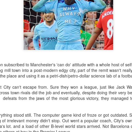
subscribed to Manchester's 'can do' attitude with a whole host of self
 mill town into a post-modern edgy city, part of the remit wasn't real
he place and using it as a petri-dish/petro-dollar science lab of a footba
at City can't escape from. Sure they won a league, just like Jack W
 cross town rivals did the job and eventually, despite doing their very 
defeats from the jaws of the most glorious victory, they managed t
thing stood still. The computer game kind of froze or got outdated. Su
 of irrelevant money didn't stop. Out went a popular coach, City's own
's lot. and a load of other B-level world stars arrived. Not Barcelona
e others at bay in the Premier League.