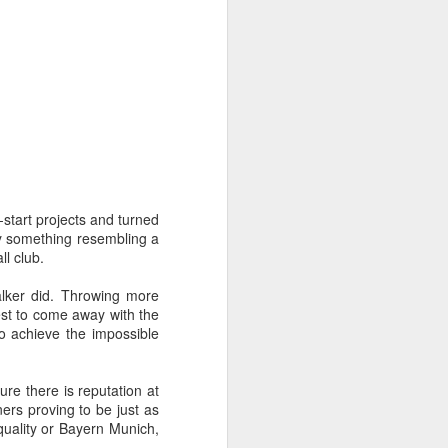
-start projects and turned
ly something resembling a
ll club.
alker did. Throwing more
best to come away with the
o achieve the impossible
re there is reputation at
ers proving to be just as
 quality or Bayern Munich,