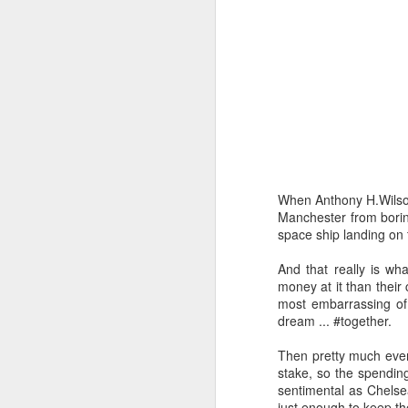
When Anthony H.Wilson 
Manchester from boring
space ship landing on t
And that really is wh
money at it than their
most embarrassing of 
dream ... #together.
Then pretty much every
stake, so the spending
sentimental as Chelsea
just enough to keep th