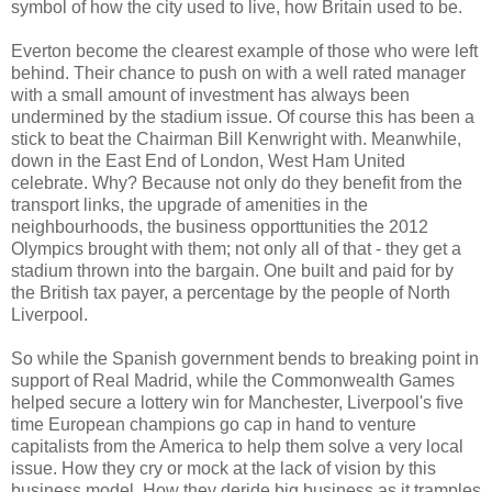
symbol of how the city used to live, how Britain used to be.
Everton become the clearest example of those who were left
behind. Their chance to push on with a well rated manager
with a small amount of investment has always been
undermined by the stadium issue. Of course this has been a
stick to beat the Chairman Bill Kenwright with. Meanwhile,
down in the East End of London, West Ham United
celebrate. Why? Because not only do they benefit from the
transport links, the upgrade of amenities in the
neighbourhoods, the business opporttunities the 2012
Olympics brought with them; not only all of that - they get a
stadium thrown into the bargain. One built and paid for by
the British tax payer, a percentage by the people of North
Liverpool.
So while the Spanish government bends to breaking point in
support of Real Madrid, while the Commonwealth Games
helped secure a lottery win for Manchester, Liverpool's five
time European champions go cap in hand to venture
capitalists from the America to help them solve a very local
issue. How they cry or mock at the lack of vision by this
business model. How they deride big business as it tramples