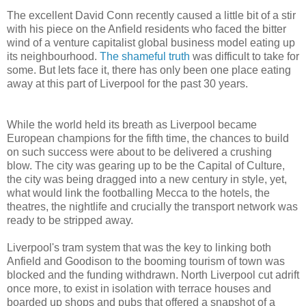
The excellent David Conn recently caused a little bit of a stir
with his piece on the Anfield residents who faced the bitter
wind of a venture capitalist global business model eating up
its neighbourhood.
The shameful truth
was difficult to take for
some. But lets face it, there has only been one place eating
away at this part of Liverpool for the past 30 years.
While the world held its breath as Liverpool became
European champions for the fifth time, the chances to build
on such success were about to be delivered a crushing
blow. The city was gearing up to be the Capital of Culture,
the city was being dragged into a new century in style, yet,
what would link the footballing Mecca to the hotels, the
theatres, the nightlife and crucially the transport network was
ready to be stripped away.
Liverpool's tram system that was the key to linking both
Anfield and Goodison to the booming tourism of town was
blocked and the funding withdrawn. North Liverpool cut adrift
once more, to exist in isolation with terrace houses and
boarded up shops and pubs that offered a snapshot of a