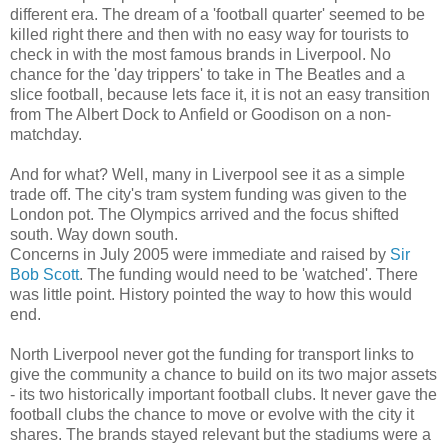
different era. The dream of a 'football quarter' seemed to be
killed right there and then with no easy way for tourists to
check in with the most famous brands in Liverpool. No
chance for the 'day trippers' to take in The Beatles and a
slice football, because lets face it, it is not an easy transition
from The Albert Dock to Anfield or Goodison on a non-
matchday.
And for what? Well, many in Liverpool see it as a simple
trade off. The city's tram system funding was given to the
London pot. The Olympics arrived and the focus shifted
south. Way down south.
Concerns in July 2005 were immediate and raised by
Sir
Bob Scott
. The funding would need to be 'watched'. There
was little point. History pointed the way to how this would
end.
North Liverpool never got the funding for transport links to
give the community a chance to build on its two major assets
- its two historically important football clubs. It never gave the
football clubs the chance to move or evolve with the city it
shares. The brands stayed relevant but the stadiums were a