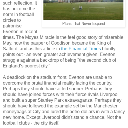
such reflection. It
has become the
norm in football
circles to
Plans That Never Expand
patronise
Everton in recent
times. The Moyes Miracle is the feel good story of miserable
May, how the pauper of Goodison became the King of
Salford, and as this article in
the Financial Times
bluntly
points out - an even greater achievement given Everton
struggle against a backdrop of being "the second club of
England’s poorest city."
A deadlock on the stadium front, Everton are unable to
overcome the brutal financial reality facing the country.
Perhaps they should have acted sooner. Perhaps they
should have joined forces with their fierce rivals Liverpool
and built a super Stanley Park extravaganza. Perhaps they
should have followed the example set by the Manchester
moneybags at City and lured the petro-dollars in with a fancy
new home. Except Liverpool didn't stand a chance. Not the
football clubs - the city itself.