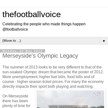
thefootballvoice
Celebrating the people who made things happen
@footballvoice
▼
Monday, 20 May 2013
Merseyside's Olympic Legacy
The summer of 2013 looks to be very different to that of the
sun-soaked Olympic dream that became the poster of 2012.
More unemployment, higher fuel bills, food bills and of
course - higher season ticket prices. For many the economy
directly impacts their sport both playing and watching.
On Merseyside
there has been
plenty of time for