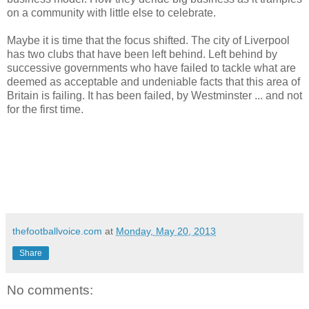
on a community with little else to celebrate.
Maybe it is time that the focus shifted. The city of Liverpool
has two clubs that have been left behind. Left behind by
successive governments who have failed to tackle what are
deemed as acceptable and undeniable facts that this area of
Britain is failing. It has been failed, by Westminster ... and not
for the first time.
thefootballvoice.com
at
Monday, May 20, 2013
Share
No comments: