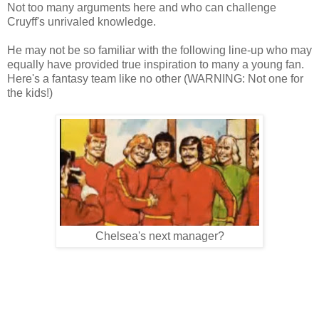
Not too many arguments here and who can challenge
Cruyff's unrivaled knowle
dge.
He may no
t be so familiar
with the following li
ne-up who may
equally have provided true inspirat
ion to many a young fa
n
.
Here's a
fan
tasy
team like no other (WARNING
: Not one for
the kids!)
Che
lsea's ne
xt manager?