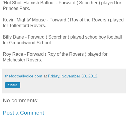
'Hot Shot' Hamish Balfour - Forward ( Scorcher ) played for
Princes Park.
Kevin 'Mighty' Mouse - Forward ( Roy of the Rovers ) played
for Tottenford Rovers.
Billy Dane - Forward ( Scorcher ) played schoolboy football
for Groundwood School.
Roy Race - Forward ( Roy of the Rovers ) played for
Melchester Rovers.
thefootballvoice.com
at
Friday, November 30, 2012
Share
No comments:
Post a Comment