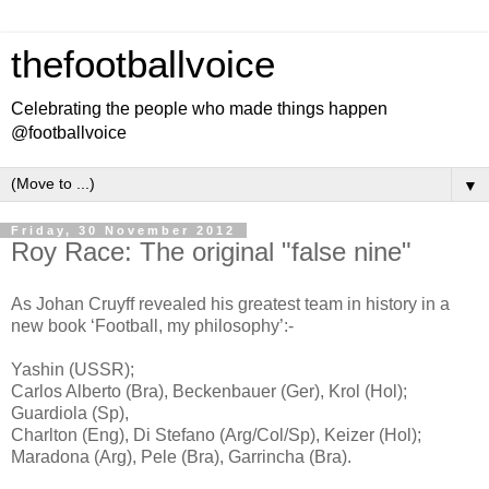
thefootballvoice
Celebrating the people who made things happen
@footballvoice
▼
Friday, 30 November 2012
Roy Race: The original "false nine"
As Johan Cruyff reveal
ed
his greatest team in history in a
new book ‘Football, my philosophy’:-
Yashin (USSR);
Carlos Alberto (Bra), Beckenbauer (Ger), Krol (Hol);
Guardiola (Sp),
Charlton (Eng), Di Stefano (Arg/Col/Sp), Keizer (Hol);
Maradona (Arg), Pele (Bra), Garrincha (Bra).