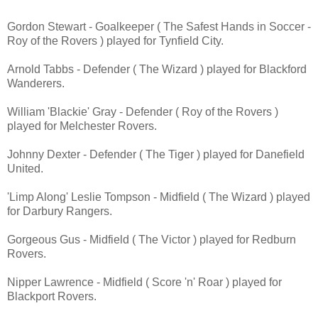
Gordon Stewart - Goalkeeper ( The Safest Hands in Soccer -
Roy of the Rovers ) played for Tynfield City.
Arnold Tabbs - Defender ( The Wizard ) played for Blackford
Wanderers.
William 'Blackie' Gray - Defender ( Roy of the Rovers )
played for Melchester Rovers.
Johnny Dexter - Defender ( The Tiger ) played for Danefield
United.
'Limp Along' Leslie Tompson - Midfield
( The Wizard ) played
for Darbury Rangers.
Gorgeous Gus - Midfield ( The Victor ) played for Redburn
Rovers.
Nipper Lawrence - Midfield ( Score 'n' Roar ) played for
Blackport Rovers.