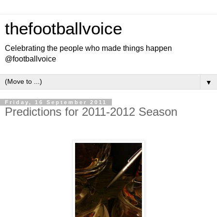
thefootballvoice
Celebrating the people who made things happen
@footballvoice
▼
Friday, 16 September 2011
Predictions for 2011-2012 Season