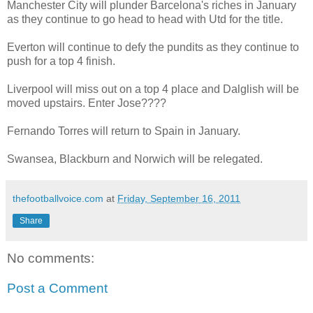
Manchester City will plunder Barcelona's riches in January
as they continue to go head to head with Utd for the title.
Everton will continue to defy the pundits as they continue to
push for a top 4 finish.
Liverpool will miss out on a top 4 place and Dalglish will be
moved upstairs. Enter Jose????
Fernando Torres will return to Spain in January.
Swansea, Blackburn and Norwich will be relegated.
thefootballvoice.com
at
Friday, September 16, 2011
Share
No comments:
Post a Comment