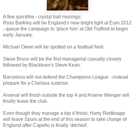
A few quickfire - crystal ball musings:
Ross Barkley will be England's new bright light at Euro 2012
- queue the campaign to 'place him' at Old Trafford to begin
early January.
Michael Owen will be spotted on a football field.
Steve Bruce will be the first managerial casualty closely
followed by Blackburn's Steve Kean.
Barcelona will not defend the Champions League - instead
prepare for a Chelsea surprise.
Arsenal will finish outside the top 4 and Arsene Wenger will
finally leave the club.
Even though they manage a top 4 finish, Harry Redknapp
will leave Spurs at the end of this season to take charge of
England after Capello is finally 'ditched'.