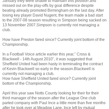
January they were unable to maintain this position and
missed out on the play-offs by goal difference despite
beating already promoted Birmingham on the last day. After
losing key player David Nugent, the team made a bad start
to the 2007-08 season resulting in Simpson being sacked on
13 November 2007.Simpson is currently not managing a
club.
How have Preston fared since? Currently joint bottom of the
Championship.
In a Football Voice article earlier this year," Cross &
Blackwell - 14th August 2010", it was suggested that
Sheffield United had been hasty in terminating the contract
of Kevin Blackwell so early in the season.Blackwell is
currently not managing a club.
How have Sheffield United fared since? Currently joint
bottom of the Championship.
April this year saw Notts County looking for their for their
third manager of the season after the League One club
parted company with Paul Ince a little more than five months
after he took over at Meadow Lane. Ince left by mutual