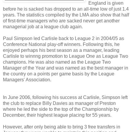
England is given
before he is sacked has dropped to an all-time low of just 1.4
years. The statistics compiled by the LMA also show that half
of first-time managers who are sacked never get another
managerial job at a league club again.
Paul Simpson led Carlisle back to League 2 in 2004/05 as
Conference National play-off winners. Following this, he
enjoyed perhaps his best season as a manager, leading
Carlisle to winnng promotion to League One as League Two
champions. He was also named as the League Two
Manager of the Year and was named as the best manager in
the country on a points per game basis by the League
Managers' Association.
In June 2006, following his success at Carlisle, Simpson left
the club to replace Billy Davies as manager of Preston
where he led the side to the top of the Championship by
December, their highest league placing for 55 years.
However, after only being able to bring 3 free transfers in