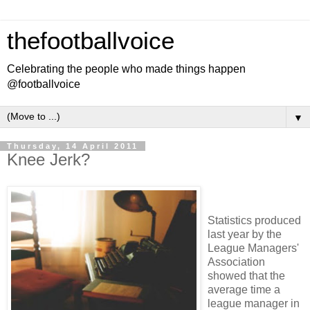
thefootballvoice
Celebrating the people who made things happen
@footballvoice
▼
Thursday, 14 April 2011
Knee Jerk?
Statistics produced
last year by the
League Managers'
Association
showed that the
average time a
league manager in