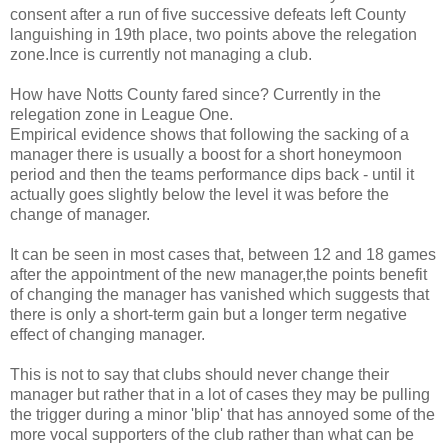
consent after a run of five successive defeats left County
languishing in 19th place, two points above the relegation
zone.Ince is currently not managing a club.
How have Notts County fared since? Currently in the
relegation zone in League One.
Empirical evidence shows that following the sacking of a
manager there is usually a boost for a short honeymoon
period and then the teams performance dips back - until it
actually goes slightly below the level it was before the
change of manager.
It can be seen in most cases that, between 12 and 18 games
after the appointment of the new manager,the points benefit
of changing the manager has vanished which suggests that
there is only a short-term gain but a longer term negative
effect of changing manager.
This is not to say that clubs should never change their
manager but rather that in a lot of cases they may be pulling
the trigger during a minor 'blip' that has annoyed some of the
more vocal supporters of the club rather than what can be