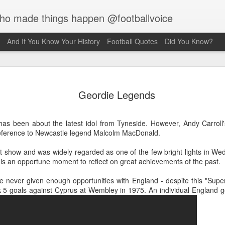
who made things happen @footballvoice
And If You Know Your History
Football Quotes
Did You Know?
Merseyside For
AUG
Geordie Legends
6
Creus
Julian Creus was born on the 30th 
k has been about the latest idol from Tyneside. However, Andy Carrol
Liverpool. His father, Barcelona b
eference to Newcastle legend Malcolm MacDonald.
been killed two months earlier on t
which he was serving, S.S. Pontia
nt show and was widely regarded as one of the few bright lights in W
Commonwealth War Graves record s
it is an opportune moment to reflect on great achievements of the past.
family were living at 59 Kent Stree
Liverpool. Julian took up the sport 
never given enough opportunities with England - despite this "Supe
after recovering from a rooftop fal
k 5 goals against Cyprus at Wembley in 1975. An individual England g
fracture of the left wrist, a fractur
concussion. Hearing of a wrestling 
after a few weeks, hearing clangin
investigated and discovered weightl