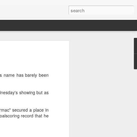
 Sport - Julian
of June 1917 in Toxteth,
l's name has barely been
orn Julio José Pedro Creus, had
he 21st of April when the ship on
c, was attacked by a U-Boat. The
ednesday's showing but as
hows that at the time the
t in the Toxteth area area of
of Weightlifting at the age of 17,
rmac" secured a place in
l that left him with a compound
oalscoring record that he
ed left ankle and severe
club in Bootle he enrolled but
g noises from another room, he
ifting.