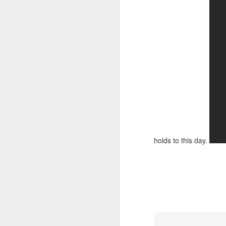
holds to this day.