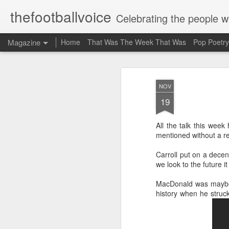
thefootballvoice
Celebrating the people 
Magazine
Home
That Was The Week That Was
Pop Poetry
NOV
19
All the talk this wee
mentioned without a r
Carroll put on a dece
we look to the future 
MacDonald was maybe 
history when he struc