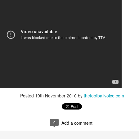
Posted
19th November 2010
by
thefootballvoice.com
0
Add a comment