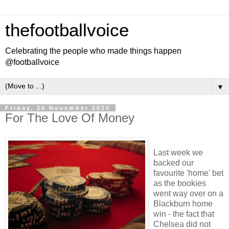
thefootballvoice
Celebrating the people who made things happen
@footballvoice
▼
Friday, 26 November 2010
For The Love Of Money
Last week we
backed our
favourite 'home' bet
as the bookies
went way over on a
Blackburn home
win - the fact that
Chelsea did not