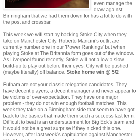
even manage the
draw against
Birmingham that we had them down for has a lot to do with
the post and crossbar.
This week we will start by backing Stoke City when they
take on Manchester City. Roberto Mancini's outfit are
currently number one in our 'Power Rankings' but when
playing Stoke at The Britannia form goes out of the window.
As Liverpool found recently, Stoke will not allow a slow
build-up to play out before their eyes. City will be pushed
(maybe literally) off balance.
Stoke home win @ 5/2
Fulham are not your classic relegation candidates. They
have decent players, a decent manager and never appear to
be victims of over-expectation. They have one major
problem - they do not win enough football matches. This
week they take on a Birmingham side that seem to have got
back to the basics that made them such a success last term.
Difficult to beat is an understatement for Big Eck's team and
it would not be a great surprise if they nicked this one.
However, after last week's capitulation against Manchester