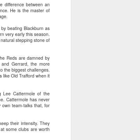
sisters in a two up two down
he difference between an
house on Broad Oak Lane in Parr
ence. He is the master of
and made her debut for St Helens
age.
Ladies aged 16 on the 20th of
April 1921 in a 2-2 draw with
s by beating Blackburn as
Stoke Ladies at St Andrews
rn very early this season.
(Birmingham City's Football
e natural stepping stone of
Ground). The crowd was reported
as 30,000.
ps The Reds are damned by
s and Gerrard, the more
 to the biggest challenges.
 like Old Trafford when it
g Lee Cattermole of the
me. Cattermole has never
 own team-talks that, for
eep their intensity. They
 at some clubs are worth