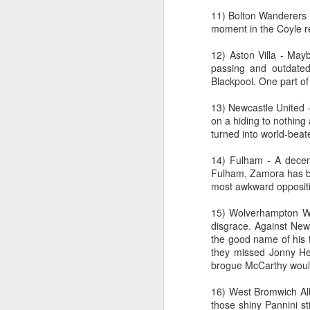
11) Bolton Wanderers -
moment in the Coyle r
wi
12) Aston Villa - Mayb
No
passing and outdated 
tu
Blackpool. One part of
A
13) Newcastle United - 
on a hiding to nothing
turned into world-beat
J
14) Fulham - A decent
Fulham, Zamora has be
most awkward opposit
He
15) Wolverhampton Wan
mo
disgrace. Against Newc
h
the good name of his f
li
they missed Jonny Hei
brogue McCarthy would 
16) West Bromwich Alb
those shiny Pannini st