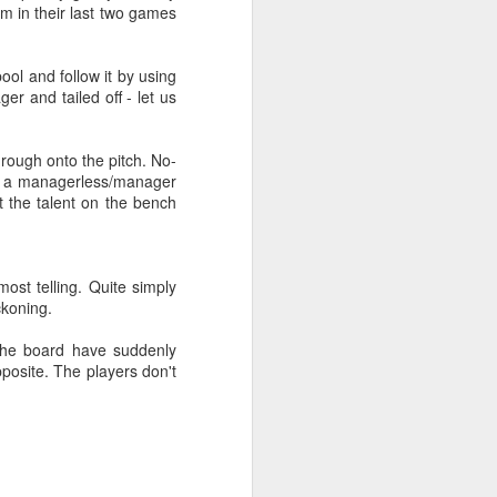
m in their last two games
ool and follow it by using
er and tailed off - let us
hrough onto the pitch. No-
 as a managerless/manager
t the talent on the bench
ost telling. Quite simply
ckoning.
The board have suddenly
pposite. The players don't