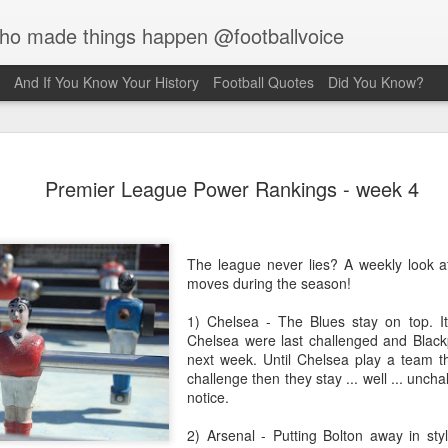
who made things happen @footballvoice
And If You Know Your History
Football Quotes
Did You Know?
Merseyside For Sport - Jack
Premier League Power Rankings - week 4
Balmer
Balmer was born on the 6th of February 1916 in West Derby,
pool and came from a family of footballers with his uncles,
The league never lies? A weekly look a
 and Bob, both playing for Everton during the early part of the
moves during the season!
century. Jack played for Collegiate Old Boys and Everton,
 he was an amateur, before he made the short journey across
1) Chelsea - The Blues stay on top. It
ey Park, maybe a reason why the former Collegiate
Chelsea were last challenged and Black
lboy never enjoyed the affection of the Anfield crowd. Team-
next week. Until Chelsea play a team tha
at the time, Bob Paisley actually declared, "l don’t honestly
challenge then they stay ... well ... uncha
 l've ever known a player so harshly treated by Liverpool
notice.
rters as he was." Whilst still an amateur, he was playing in
on's reserves when they offered him the chance of turning
2) Arsenal - Putting Bolton away in sty
ssional at £5 a week.