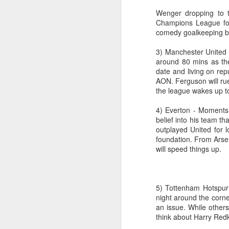
Wenger dropping to t
Champions League foot
comedy goalkeeping be
3) Manchester United 
around 80 mins as the
date and living on repu
AON. Ferguson will rue
the league wakes up to 
4) Everton - Moments 
belief into his team t
outplayed United for l
Merseyside For Sport -
foundation. From Arsena
AUG
will speed things up.
4
Joe Mercer
Joseph Mercer OBE was born in
Ellesmere Port, Wirral on the 9th
of August 1914, the son of a
5) Tottenham Hotspur 
former Nottingham Forest
night around the corner
and Tranmere Rovers footballer,
an issue. While othe
also named Joe. His father died
think about Harry Redk
following health problems resulting
J