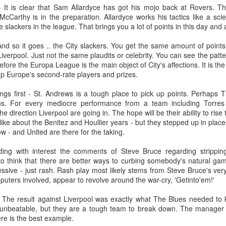
the 1924 Henley Regatta.
Birkenhead to work for Wirral
28
 It is clear that Sam Allardyce has got his mojo back at Rovers. T
Nelson 'Nel' Tarleton was born in Everton, Liverpool on the 14th of
Railway, to be closer to his future
cCarthy is in the preparation. Allardyce works his tactics like a sci
February 1906, later adopting the name young Nel Tarleton, and
wife Sarah. William attended Laird
 slackers in the league. That brings you a lot of points in this day and 
own as 'Nella' to his adoring Liverpool fans. He had a sister Edna who
Street School but felt he received
rried another boxing champion, Ernie Roderick. Nel wasn't an
no formal education. He recalled,
And so it goes .. the City slackers. You get the same amount of point
dinary fighter, he was tall but very thin and gangly, overall he had
"My only lesson was football ... I
iverpool. Just not the same plaudits or celebrity. You can see the patte
ver weighed over ten stone in his entire career, this was mainly due to
used to give the pens out on
 before the Europa League is the main object of City's affections. It is th
ly having only one sound lung since the age of 2 when he contracted
Friday afternoons ... the ink, and
p Europe's second-rate players and prizes.
B.
the chalks.
things first - St. Andrews is a tough place to pick up points. Perha
ions. For every mediocre performance from a team including Torre
Merseyside For Sport - Hilda James
UL
e direction Liverpool are going in. The hope will be their ability to rise
27
ike about the Benitez and Houllier years - but they stepped up in places
Hilda Marjorie James was born in Garston, Liverpool on the 27th
w - and United are there for the taking.
of April 1904 to Gertrude Acton and John James, a postman,
ndow cleaner and odd job man. At the time of Hilda's birth the family
ing with interest the comments of Steve Bruce regarding strippin
re living in rooms above a shop at 124 St Mary's Road, later moving
to think that there are better ways to curbing somebody's natural ga
 their own house at nearby 39 Moss Street. She went to Victoria
sive - just rash. Rash play most likely stems from Steve Bruce's very
hool in Garston and began training at the Garston Baths where
uters involved, appear to revolve around the war-cry, 'Getinto'em!'
revious Olympians had trained.
 The result against Liverpool was exactly what The Blues needed to k
 unbeatable, but they are a tough team to break down. The manager
ere is the best example.
UL