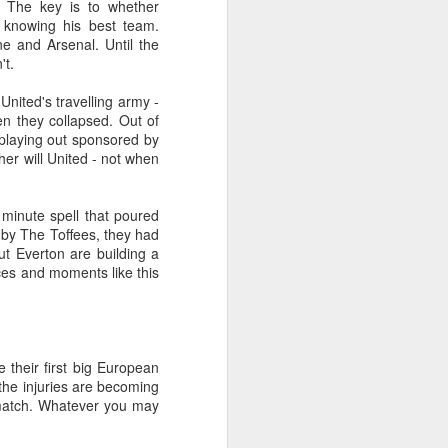
 The key is to whether
 knowing his best team.
e and Arsenal. Until the
't.
ited's travelling army -
n they collapsed. Out of
s playing out sponsored by
her will United - not when
minute spell that poured
 by The Toffees, they had
but Everton are building a
Merseyside For Sport -
nces and moments like this
JUL
30
Lizzy Ashcroft
Elizabeth Ann Ashcroft was born
on the 8th of January 1905 in Parr,
St Helens as one of twelve
their first big European
children in a working-class family
 the injuries are becoming
in one of the four boroughs of the
 match. Whatever you may
Lancashire industrial town. She
grew up with her 3 brothers and 5