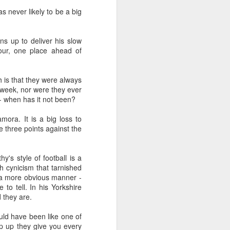
s never likely to be a big
rns up to deliver his slow
four, one place ahead of
th is that they were always
a week, nor were they ever
 - when has it not been?
ora. It is a big loss to
three points against the
s style of football is a
h cynicism that tarnished
in a more obvious manner -
o tell. In his Yorkshire
 they are.
ld have been like one of
ep up they give you every