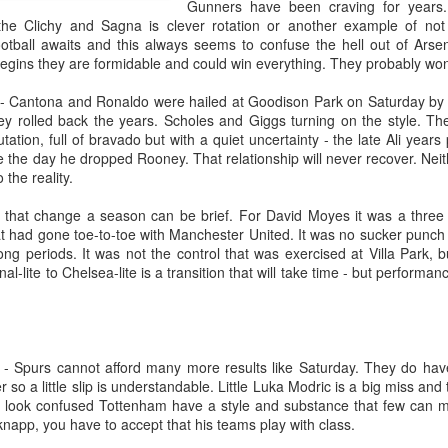
Gunners have been craving for years.
he Clichy and Sagna is clever rotation or another example of not
ball awaits and this always seems to confuse the hell out of Arsen
gins they are formidable and could win everything. They probably won
- Cantona and Ronaldo were hailed at Goodison Park on Saturday by Un
y rolled back the years. Scholes and Giggs turning on the style. The
tation, full of bravado but with a quiet uncertainty - the late Ali year
 the day he dropped Rooney. That relationship will never recover. Neit
the reality.
that change a season can be brief. For David Moyes it was a three 
hat had gone toe-to-toe with Manchester United. It was no sucker punch
ong periods. It was not the control that was exercised at Villa Park, 
Merseyside For Sport -
Merseyside For Sport -
l-lite to Chelsea-lite is a transition that will take time - but performa
AUG
JUL
3
31
John Lander
Dixie Dean
John Gerard Heath Lander was
William Ralph Dean was born on
born in Liverpool on the 7th of
the 22nd of January 1907 at a
September 1907. The son of a
small house 313 Laird Street,
- Spurs cannot afford many more results like Saturday. They do have 
Liverpool vicar, he was educated
Birkenhead, Wirral. His father
 so a little slip is understandable. Little Luka Modric is a big miss and
at Shrewsbury College where he
worked for Great Western
rs look confused Tottenham have a style and substance that few can
acquired a talent for rowing and
Railways and became a train
napp, you have to accept that his teams play with class.
won the Ladies' Challenge Plate at
driver before moving to
Merseyside For Sport - Nel Tarleton
UL