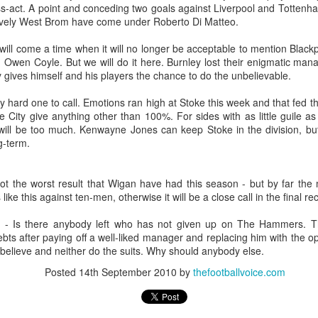
Merseyside For Sport - Louis Page
UL
ss-act. A point and conceding two goals against Liverpool and Tottenha
22
ively West Brom have come under Roberto Di Matteo.
Louis Antonio Page was born on the 27th of March 1899 in Bootle
cum Linacre, at 34 Pelops Street, the youngest of ten children to
will come a time when it will no longer be acceptable to mention Blackp
bert William and Jane (née Galvin). His father was born in Calcutta
Owen Coyle. But we will do it here. Burnley lost their enigmatic manag
d worked as a crane driver at the Liverpool Docks. Louis had three
 gives himself and his players the chance to do the unbelievable.
others, Tom, Jack and Willie who all, like Louis, played professional
otball. He married Lily Tinsley in 1920 and they had six children.
ly hard one to call. Emotions ran high at Stoke this week and that fed t
e City give anything other than 100%. For sides with as little guile
t will be too much. Kenwayne Jones can keep Stoke in the division, bu
g-term.
Merseyside For Sport - Tom Bromilow
UL
21
ot the worst result that Wigan have had this season - but by far the m
Thomas George Bromilow was born on the 7th of October 1894 in
ike this against ten-men, otherwise it will be a close call in the final re
West Derby, Liverpool, the seventh child of blacksmith John and
ice who lived in Kirkdale. He began his football career at Fonthill Road
 - Is there anybody left who has not given up on The Hammers. 
uncil School then with local clubs United Presbyterian and West
ebts after paying off a well-liked manager and replacing him with the o
ngle. By 1911, at the age of 16, he took up a position as shipping
t believe and neither do the suits. Why should anybody else.
erk in one of many seafaring companies operating in the city.
Posted
14th September 2010
by
thefootballvoice.com