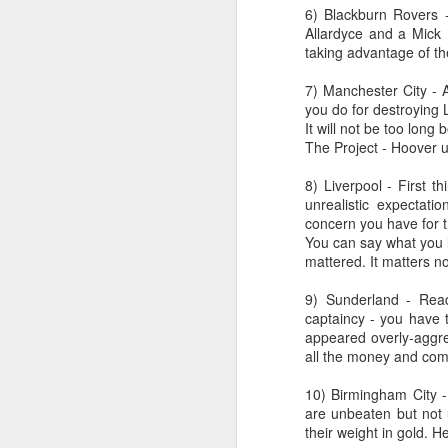
from a gas attack during the Great
6) Blackburn Rovers -
War when Joe was only 12.
Allardyce and a Mick M
Schoolboy football filled Joe's
taking advantage of the
kn
early days around Ellesmere Port
ma
and Cheshire Schools. He would
7) Manchester City - 
or
be found at Elton Green FC, Shell-
you do for destroying L
ne
Mex F.C. and Ellesmere Port
It will not be too long
on
Town F.C. and even Runcorn F.C..
The Project - Hoover u
T
8) Liverpool - First 
unrealistic expectat
J
concern you have for th
You can say what you l
mattered. It matters no
wi
9) Sunderland - Read
we
captaincy - you have 
to
appeared overly-aggres
Sc
all the money and comp
p
10) Birmingham City -
are unbeaten but not
their weight in gold. H
J