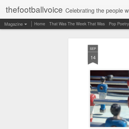
thefootballvoice
Celebrating the people 
Magazine
Home
That Was The Week That Was
Pop Poetry
AUG
SEP
5
14
John 
Liver
Billy
20th 
where
Stanl
schoo
mate 
think
suppo
Evert
profe