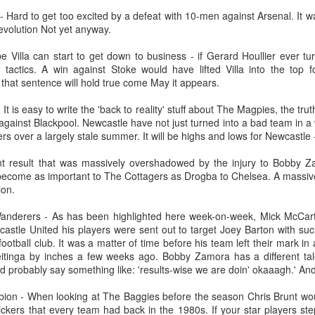
Merseyside For Sport - Grace McKenzie
24
 Hard to get too excited by a defeat with 10-men against Arsenal. It wa
Grace McKenzie was born on the 8th of July 1903 in Garston,
evolution Not yet anyway.
Liverpool and was Merseyside’s first double Olympic medal-
nning woman. Her first senior title was in 1919 when she won the
e Villa can start to get down to business - if Gerard Houllier ever tu
rthern Counties 200 yards freestyle. That same year, having just
tactics. A win against Stoke would have lifted Villa into the top 
rned 16-years-of-age, she finished second to Connie Jeans in both the
 that sentence will hold true come May it appears.
SA 100 and 220 free.
It is easy to write the 'back to reality' stuff about The Magpies, the tru
 against Blackpool. Newcastle have not just turned into a bad team in 
ers over a largely stale summer. It will be highs and lows for Newcastle
Merseyside For Sport - Austin Rawlinson
UL
 result that was massively overshadowed by the injury to Bobby Zam
23
come as important to The Cottagers as Drogba to Chelsea. A massive 
Austin Rawlinson was born on the 7th of November 1902 at 8
ion.
Moss Street in Garston, Liverpool, the son of builder Joseph
nry and his wife Mary. While he was still a youngster the family
derers - As has been highlighted here week-on-week, Mick McCarthy'
ved the short distance to 6 Heald Street where across the road from
astle United his players were sent out to target Joey Barton with suc
is home was Garston Police Station and he was to spend his working
ootball club. It was a matter of time before his team left their mark 
fe in the Liverpool City Police.
tinga by inches a few weeks ago. Bobby Zamora has a different tale t
probably say something like: 'results-wise we are doin' okaaagh.' And
ion - When looking at The Baggies before the season Chris Brunt wou
ickers that every team had back in the 1980s. If your star players st