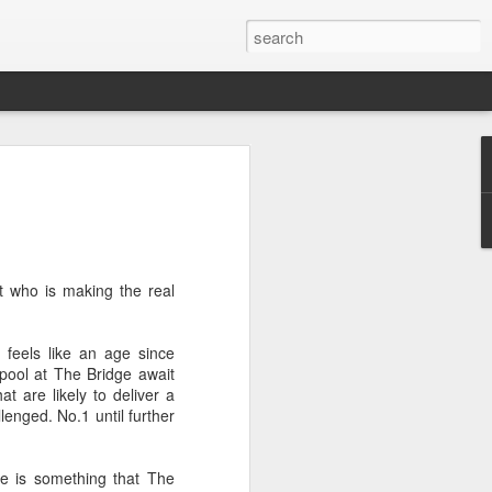
t who is making the real
 feels like an age since
pool at The Bridge await
t are likely to deliver a
llenged. No.1 until further
le is something that The