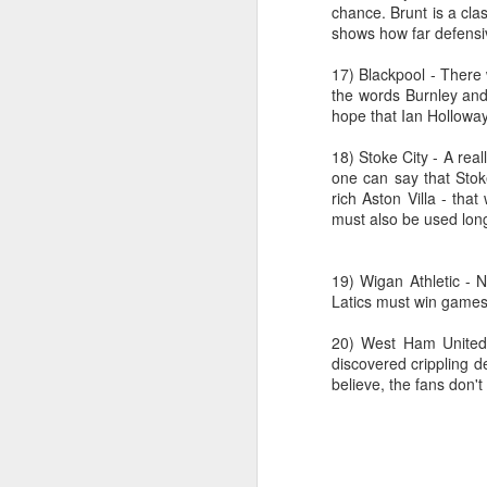
J
chance. Brunt is a cla
shows how far defens
17) Blackpool - There 
Ro
the words Burnley and 
an
hope that Ian Holloway
br
fo
18) Stoke City - A real
one can say that Stok
rich Aston Villa - tha
must also be used lon
J
19) Wigan Athletic - N
Latics must win games l
Al
20) West Ham United
Co
discovered crippling d
Di
believe, the fans don'
cl